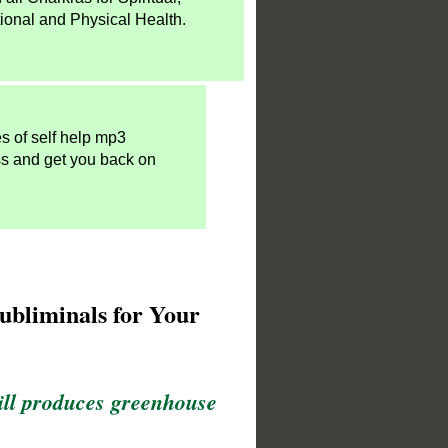
ional and Physical Health.
es of self help mp3
ss and get you back on
ubliminals for Your
till produces greenhouse