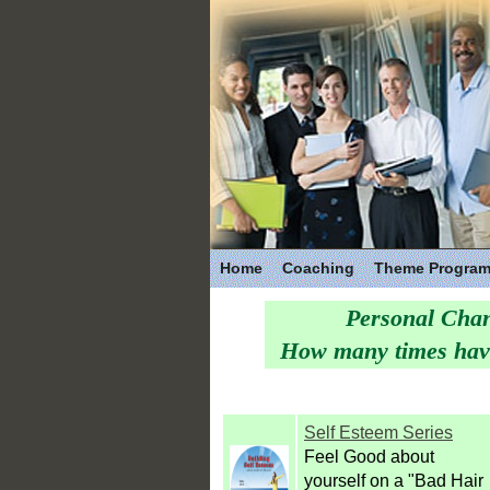
Home
Coaching
Theme Progra
Personal Chan
How many times have 
Self Esteem Series
Feel Good about
yourself on a "Bad Hair