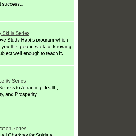
 success...
 Skills Series
ove Study Habits program which
 you the ground work for knowing
ubject well enough to teach it.
erity Series
ecrets to Attracting Health,
ity, and Prosperity.
ation Series
all Charkras for Spiritual,