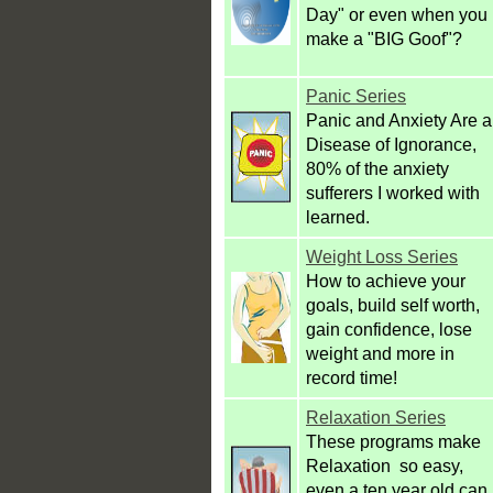
Day" or even when you
make a "BIG Goof"?
Panic Series
Panic and Anxiety Are a
Disease of Ignorance,
80% of the anxiety
sufferers I worked with
learned.
Weight Loss Series
How to achieve your
goals, build self worth,
gain confidence, lose
weight and more in
record time!
Relaxation Series
These programs make
Relaxation so easy,
even a ten year old can