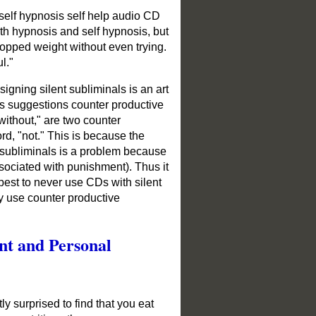
self hypnosis self help audio CD
th hypnosis and self hypnosis, but
ropped weight without even trying.
ul."
igning silent subliminals is an art
s suggestions counter productive
 without," are two counter
rd, "not." This is because the
t subliminals is a problem because
ssociated with punishment). Thus it
 best to never use CDs with silent
y use counter productive
nt and Personal
y surprised to find that you eat