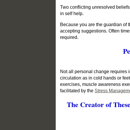
Two conflicting unresolved beliefs
in self help.
Because you are the guardian of th
accepting suggestions. Often times
required.
Pe
Not all personal change requires i
circulation as in cold hands or fe
exercises, muscle awareness exerc
facilitated by the
Stress Manageme
The Creator of These