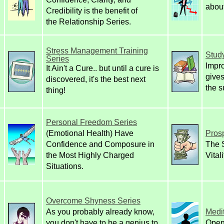
about
Credibility is the benefit of
the Relationship Series.
Stress Management Training
Study
Series
Impr
It Ain't a Cure.. but until a cure is
gives
discovered, it's the best next
the s
thing!
Personal Freedom Series
(Emotional Health)
Have
Prosp
Confidence and Composure in
The S
the Most Highly Charged
Vital
Situations.
Overcome Shyness Series
As you probably already know,
Medit
you don't have to be a genius to
Open 