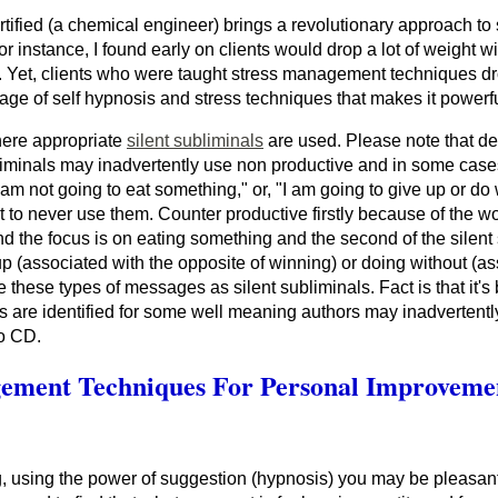
fied (a chemical engineer) brings a revolutionary approach to 
nstance, I found early on clients would drop a lot of weight wi
ing. Yet, clients who were taught stress management techniques d
rriage of self hypnosis and stress techniques that makes it powerf
here appropriate
silent subliminals
are used. Please note that des
liminals may inadvertently use non productive and in some case
I am not going to eat something," or, "I am going to give up or do
 to never use them. Counter productive firstly because of the wo
and the focus is on eating something and the second of the silen
 up (associated with the opposite of winning) or doing without (a
 these types of messages as silent subliminals. Fact is that it's
s are identified for some well meaning authors may inadvertentl
io CD.
gement Techniques For Personal Improveme
, using the power of suggestion (hypnosis) you may be pleasantl