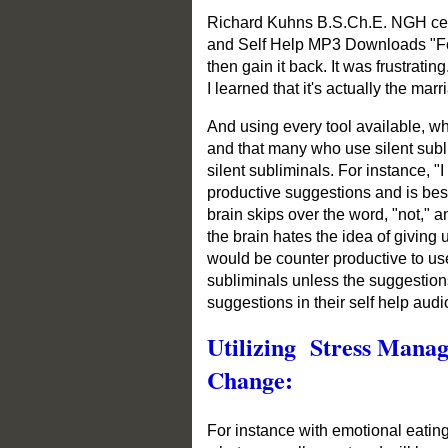
Richard Kuhns B.S.Ch.E. NGH certi
and Self Help MP3 Downloads "For i
then gain it back. It was frustrat
I learned that it's actually the ma
And using every tool available, w
and that many who use silent sub
silent subliminals. For instance, "
productive suggestions and is best
brain skips over the word, "not," 
the brain hates the idea of giving
would be counter productive to use
subliminals unless the suggestion
suggestions in their self help aud
Utilizing Stress Mana
Change:
For instance with emotional eating