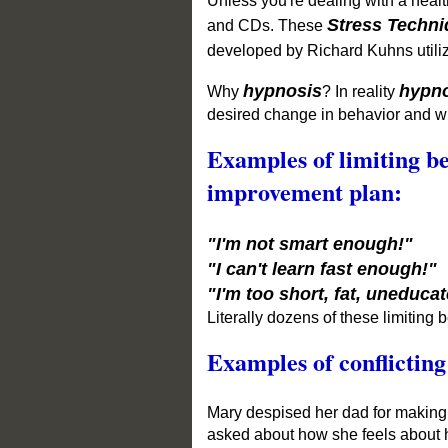
Unless you're dealing
with a healt
Stress Techn
and CDs.
These
developed by Richard Kuhns utili
hypnosis
hypn
Why
?
In reality
desired change in behavior and wh
Examples of limiting be
improvement plan:
"I'm not smart enough!"
"I can't learn fast enough!"
"I'm too short, fat, uneducat
Literally dozens of these limiting b
Examples of conflicting
Mary despised her dad for making 
asked about how she feels about h