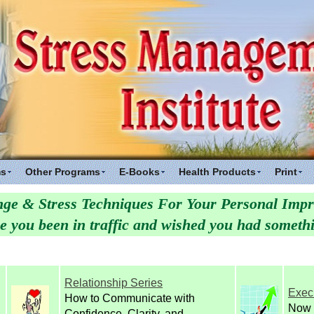
ms
Other Programs
E-Books
Health Products
Print
ge & Stress Techniques For Your Personal Imp
you been in traffic and wished you had somethin
Relationship Series
Exec
How to Communicate with
Now 
Confidence, Clarity, and