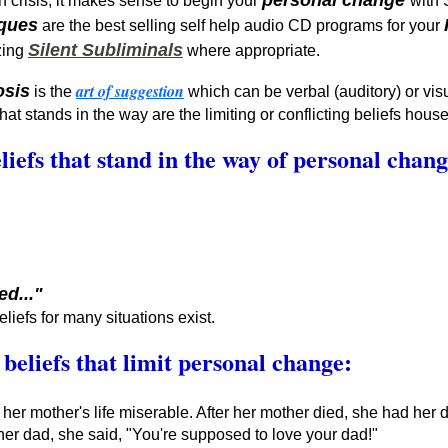
personal change
h crisis, it makes sense to begin your
with
iques
are the best selling self help audio CD programs for your
Silent Subliminals
zing
where appropriate.
art of suggestion
osis
is the
which can be verbal (auditory) or visu
at stands in the way are the limiting or conflicting beliefs hou
liefs that stand in the way of personal chan
ed..."
eliefs for many situations exist.
 beliefs that limit personal change:
her mother's life miserable. After her mother died, she had her
er dad, she said, "You're supposed to love your dad!"