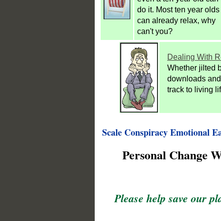
do it. Most ten year olds
can already relax, why
can't you?
Dealing With R
Whether jilted b
downloads and 
track to living l
Scale Conspiracy Emotional Ea
Personal Change Wi
Please help save our pl