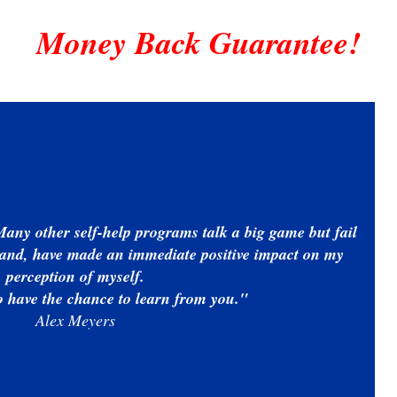
Money Back Guarantee!
Many other self-help programs talk a big game but fail
 hand, have made an immediate positive impact on my
perception of myself.
to have the chance to learn from you."
Alex Meyers