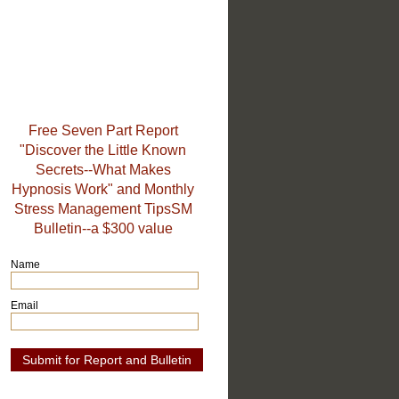
Free Seven Part Report
"Discover the Little Known
Secrets--What Makes
Hypnosis Work" and Monthly
Stress Management TipsSM
Bulletin--a $300 value
Name
Email