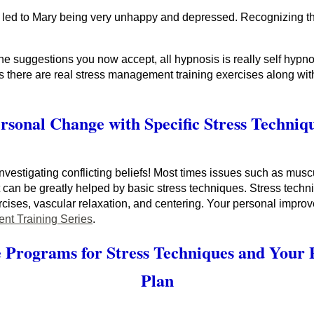
 led to Mary being very unhappy and depressed. Recognizing the co
e suggestions you now accept, all hypnosis is really self hypnos
 there are real stress management training exercises along with
rsonal Change with Specific Stress Techniq
nvestigating conflicting beliefs! Most times issues such as musc
et can be greatly helped by basic stress techniques. Stress tec
ises, vascular relaxation, and centering. Your personal impro
nt Training Series
.
 Programs for Stress Techniques and Your
Plan