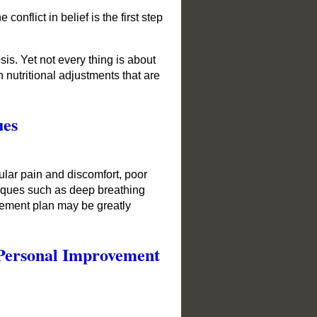
nflict in belief is the first step
is. Yet not every thing is about
 nutritional adjustments that are
ues
ular pain and discomfort, poor
hniques such as deep breathing
vement plan may be greatly
 Personal Improvement