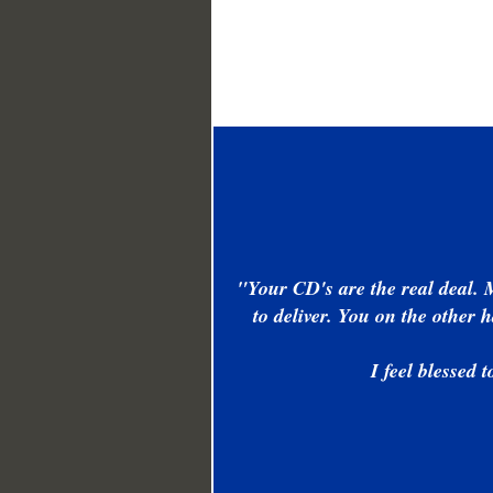
"Your CD's are the real deal. 
to deliver. You on the other
I feel blessed 