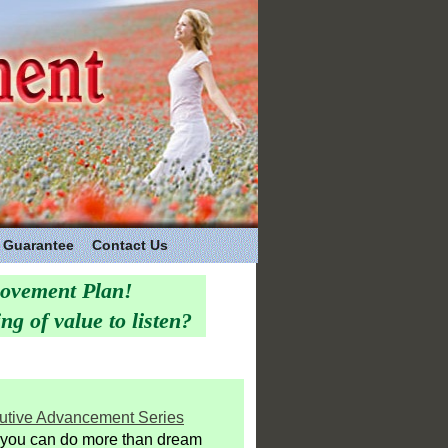
Guarantee
Contact Us
rovement Plan!
g of value to listen?
utive Advancement Series
you can do more than dream