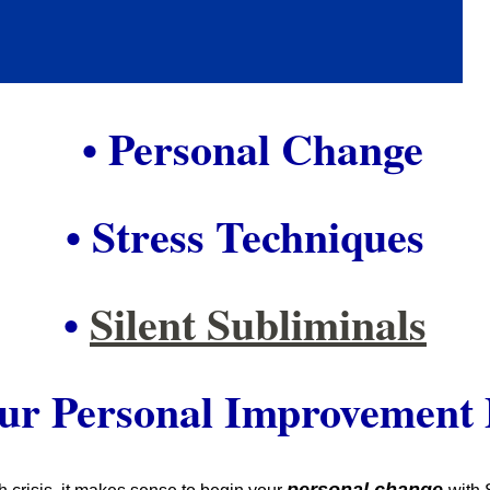
• Personal Change
• Stress Techniques
•
Silent Subliminals
our Personal Improvement 