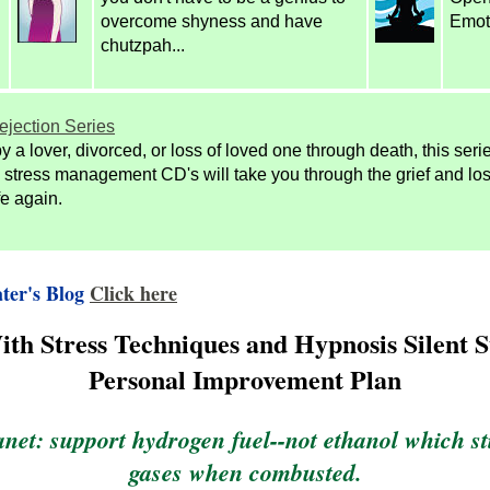
overcome shyness and have
Emot
chutzpah...
ejection Series
y a lover, divorced, or loss of loved one through death, this seri
stress management CD's will take you through the grief and lo
ife again.
ter's Blog
Click here
th Stress Techniques and Hypnosis Silent S
Personal Improvement Plan
anet: support hydrogen fuel--not ethanol which s
gases when combusted.