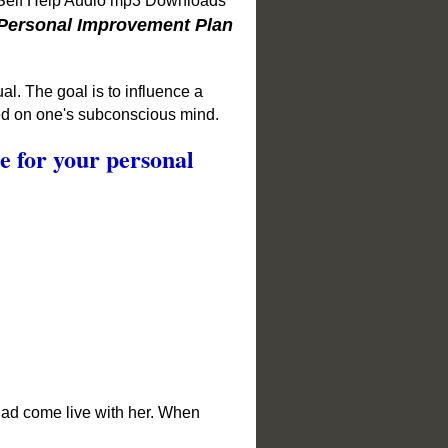
 Self Help Audio mp3 Downloads
Personal Improvement Plan
al. The goal is to influence a
sed on one's subconscious mind.
ge for your personal
 dad come live with her. When